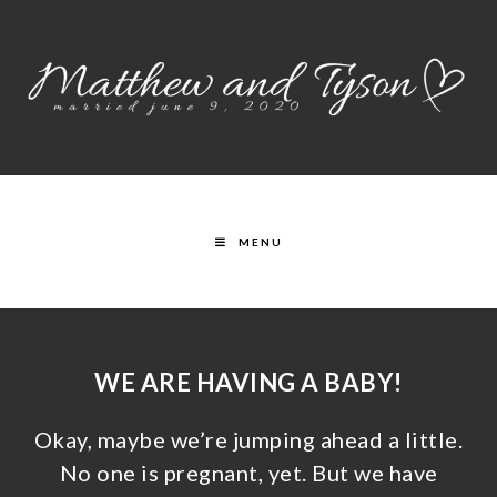
MENU
WE ARE HAVING A BABY!
Okay, maybe we’re jumping ahead a little.
No one is pregnant, yet. But we have