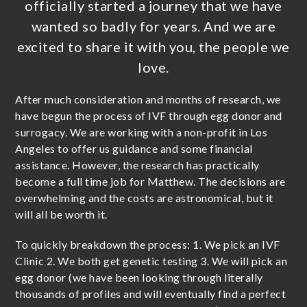
officially started a journey that we have
wanted so badly for years. And we are
excited to share it with you, the people we
love.
After much consideration and months of research, we
have begun the process of IVF through egg donor and
surrogacy. We are working with a non-profit in Los
Angeles to offer us guidance and some financial
assistance. However, the research has practically
become a full time job for Matthew. The decisions are
overwhelming and the costs are astronomical, but it
will all be worth it.
To quickly breakdown the process: 1. We pick an IVF
Clinic 2. We both get genetic testing 3. We will pick an
egg donor (we have been looking through literally
thousands of profiles and will eventually find a perfect