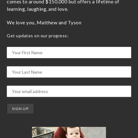
comes to around $150,000 but offers a lifetime of
learning, laughing, and love.
We love you, Matthew and Tyson
Get updates on our progress: