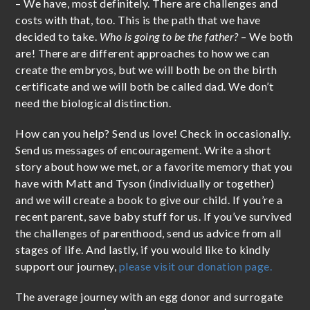
– We have, most definitely. There are challenges and
costs with that, too. This is the path that we have
decided to take.
Who is going to be the father?
– We both
are! There are different approaches to how we can
create the embryos, but we will both be on the birth
certificate and we will both be called dad. We don’t
need the biological distinction.
How can you help? Send us love! Check in occasionally.
Send us messages of encouragement. Write a short
story about how we met, or a favorite memory that you
have with Matt and Tyson (individually or together)
and we will create a book to give our child. If you’re a
recent parent, save baby stuff for us. If you’ve survived
the challenges of parenthood, send us advice from all
stages of life. And lastly, if you would like to kindly
support our journey,
please visit our donation page.
The average journey with an egg donor and surrogate