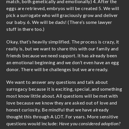
match, both genetically and emotionally) 4. After the
eggs are retrieved, embryos will be created 5. We will
pick a surrogate who will graciously grow and deliver
our baby. 6. We will be dads! (There’s some lawyer
stuff in there too.)
Okay, that’s heavily simplified. The process is crazy, it
really is, but we want to share this with our family and
friends because we need support. It has already been
an emotional beginning and we don’t even have an egg
donor. There will be challenges but we are ready.
We want to answer any questions and talk about
surrogacy because it is exciting, special, and something
most know little about. All questions will be met with
love because we know they are asked out of love and
honest curiosity. Be mindful that we have already
thought this through A LOT. For years. More sensitive
questions would include:
Have you considered adoption?